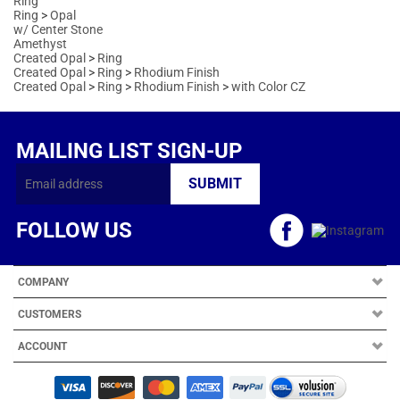
MAILING LIST SIGN-UP
FOLLOW US
COMPANY
CUSTOMERS
ACCOUNT
Copyright ©
2026
Arts Kingdom. All Rights Reserved.
|
Volusion Website
Design
by
Avid Brio