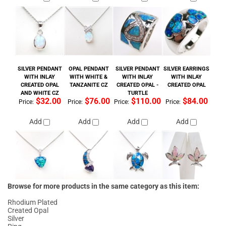
SILVER PENDANT
OPAL PENDANT
SILVER PENDANT
SILVER EARRINGS
WITH INLAY
WITH WHITE &
WITH INLAY
WITH INLAY
CREATED OPAL
TANZANITE CZ
CREATED OPAL -
CREATED OPAL
AND WHITE CZ
TURTLE
$32.00
$76.00
$110.00
$84.00
Price:
Price:
Price:
Price:
Add
Add
Add
Add
Browse for more products in the same category as this item:
Rhodium Plated
Created Opal
Silver
Ring
Ring
>
Opal
w/ Center Stone
Amethyst
Created Opal
>
Ring
Created Opal
>
Ring
>
Rhodium Finish
Created Opal
>
Ring
>
Rhodium Finish
>
with Color CZ