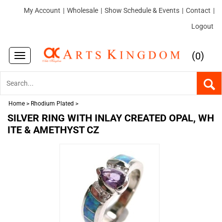
My Account
|
Wholesale
|
Show Schedule & Events
|
Contact
|
Logout
(
)
0
Toggle
navigation
Home
>
Rhodium Plated
>
SILVER RING WITH INLAY CREATED OPAL, WH
ITE & AMETHYST CZ