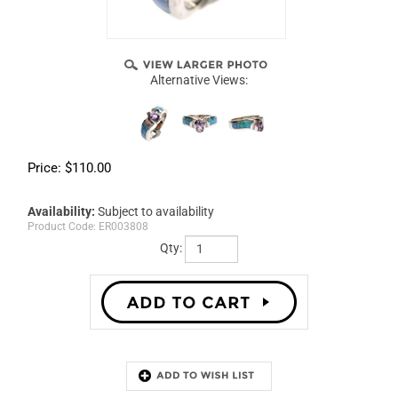
Alternative Views:
Price:
$
110.00
Availability:
Subject to availability
Product Code:
ER003808
Qty:
Description