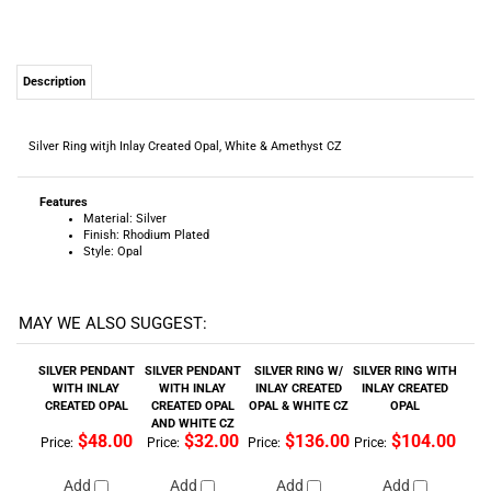
Silver Ring witjh Inlay Created Opal, White & Amethyst CZ
Features
Material: Silver
Finish: Rhodium Plated
Style: Opal
MAY WE ALSO SUGGEST:
SILVER PENDANT
SILVER PENDANT
SILVER RING W/
SILVER RING WITH
WITH INLAY
WITH INLAY
INLAY CREATED
INLAY CREATED
CREATED OPAL
CREATED OPAL
OPAL & WHITE CZ
OPAL
AND WHITE CZ
$48.00
$32.00
$136.00
$104.00
Price:
Price:
Price:
Price:
Add
Add
Add
Add