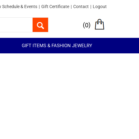
 Schedule & Events
|
Gift Certificate
|
Contact
|
Logout
(
)
0
GIFT ITEMS & FASHION JEWELRY