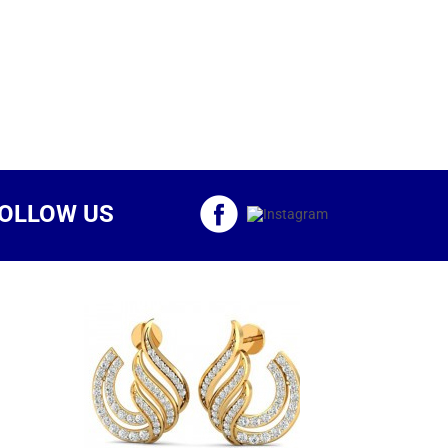
OLLOW US