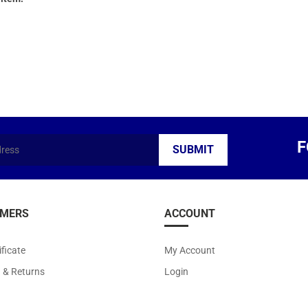
F
MERS
ACCOUNT
ificate
My Account
g
&
Returns
Login