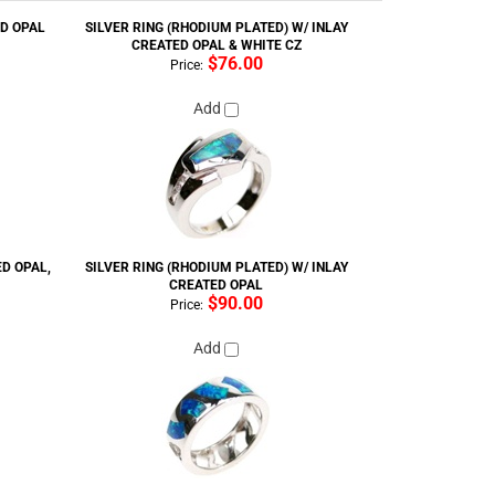
CREATED OPAL & WHITE CZ
$76.00
Price:
Add
ED OPAL,
SILVER RING (RHODIUM PLATED) W/ INLAY
CREATED OPAL
$90.00
Price:
Add