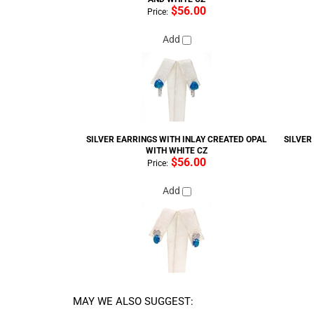
$56.00
Price:
Add
SILVER EARRINGS WITH INLAY CREATED OPAL
SILVER
WITH WHITE CZ
$56.00
Price:
Add
MAY WE ALSO SUGGEST:
SILVER EARRINGS WITH INLAY CREATED OPAL,
SILVER 