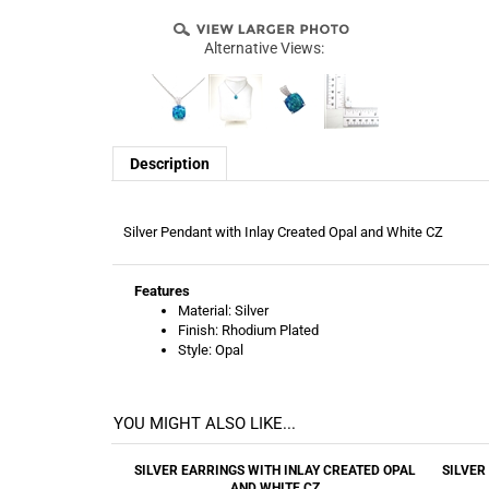
Alternative Views:
Description
Silver Pendant with Inlay Created Opal and White CZ
Features
Material: Silver
Finish: Rhodium Plated
Style: Opal
YOU MIGHT ALSO LIKE...
SILVER EARRINGS WITH INLAY CREATED OPAL
SILVER
AND WHITE CZ