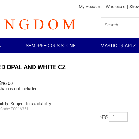
My Account
|
Wholesale
|
Show
A
SEMI-PRECIOUS STONE
MYSTIC QUARTZ
ED OPAL AND WHITE CZ
$
46.00
hain is not included
ility:
Subject to availability
 Code:
EO016351
Qty: