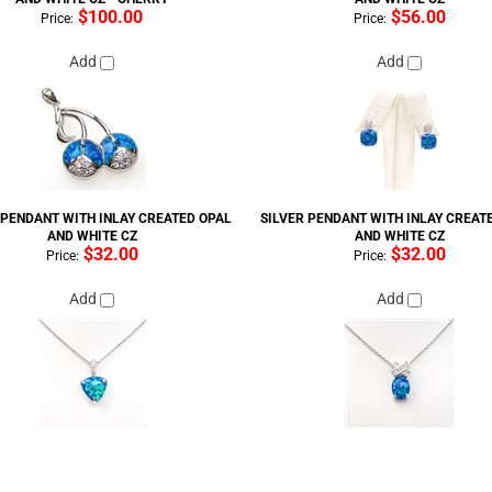
$100.00
$56.00
Price:
Price:
Add
Add
 PENDANT WITH INLAY CREATED OPAL
SILVER PENDANT WITH INLAY CREAT
AND WHITE CZ
AND WHITE CZ
$32.00
$32.00
Price:
Price:
Add
Add
PENDANT WITH INLAY CREATED OPAL -
SILVER EARRING WITH INLAY CREAT