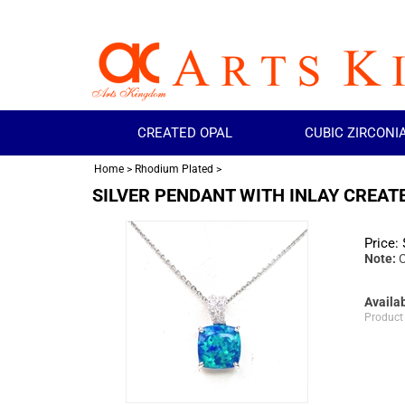
CREATED OPAL
CUBIC ZIRCONI
Home
>
Rhodium Plated
>
SILVER PENDANT WITH INLAY CREAT
Price:
Note:
C
Availab
Product