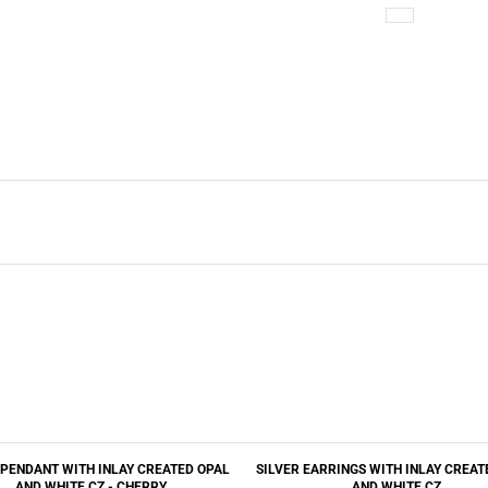
 PENDANT WITH INLAY CREATED OPAL
SILVER EARRINGS WITH INLAY CREAT
AND WHITE CZ - CHERRY
AND WHITE CZ