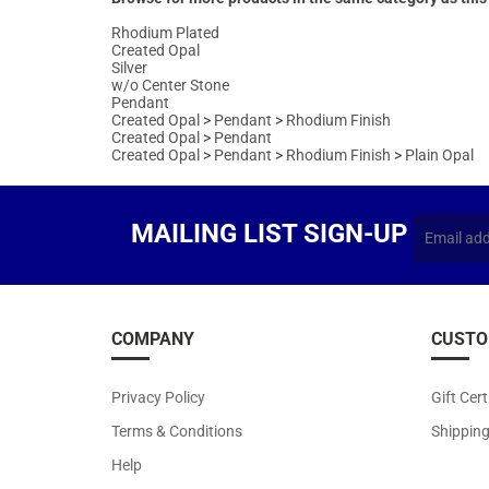
w/o Center Stone
Pendant
Created Opal
>
Pendant
>
Rhodium Finish
Created Opal
>
Pendant
Created Opal
>
Pendant
>
Rhodium Finish
>
Plain Opal
MAILING LIST SIGN-UP
COMPANY
CUSTO
Privacy Policy
Gift Cert
Terms & Conditions
Shippin
Help
About Us