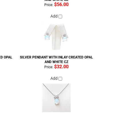
$56.00
Price:
Add
ED OPAL
SILVER PENDANT WITH INLAY CREATED OPAL
AND WHITE CZ
$32.00
Price:
Add
ED OPAL
SILVER RING (RHODIUM PLATED) W/ INLAY