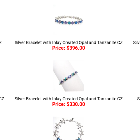
Z
Silver Bracelet with Inlay Created Opal and Tanzanite CZ
Sil
Price:
$
396.00
 CZ
Silver Bracelet with Inlay Created Opal and Tanzanite CZ
S
Price:
$
330.00