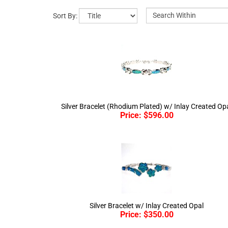
Sort By:
Silver Bracelet (Rhodium Plated) w/ Inlay Created Op
Price:
$
596.00
Silver Bracelet w/ Inlay Created Opal
Price:
$
350.00