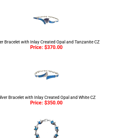
ver Bracelet with Inlay Created Opal and Tanzanite CZ
Price:
$
370.00
ilver Bracelet with Inlay Created Opal and White CZ
Price:
$
350.00