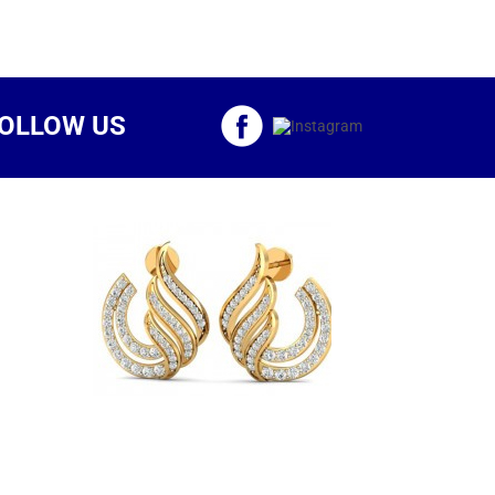
OLLOW US
d Brio