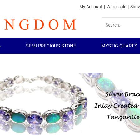
My Account
|
Wholesale
|
Show
A
SEMI-PRECIOUS STONE
MYSTIC QUARTZ