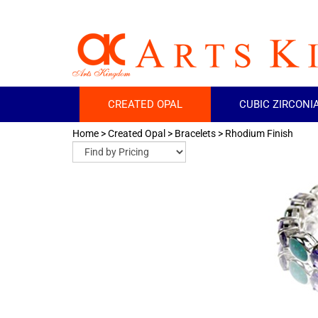
CREATED OPAL
CUBIC ZIRCONI
Home
>
Created Opal
>
Bracelets
>
Rhodium Finish