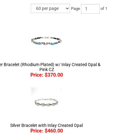
Page
of 1
ver Bracelet (Rhodium Plated) w/ Inlay Created Opal &
Pink CZ
Price:
$
370.00
Silver Bracelet with Inlay Created Opal
Price:
$
460.00