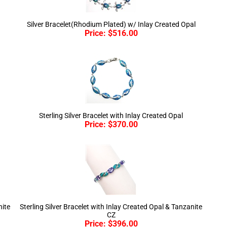
Silver Bracelet(Rhodium Plated) w/ Inlay Created Opal
Price:
$
516.00
Sterling Silver Bracelet with Inlay Created Opal
Price:
$
370.00
nite
Sterling Silver Bracelet with Inlay Created Opal & Tanzanite
CZ
Price:
$
396.00