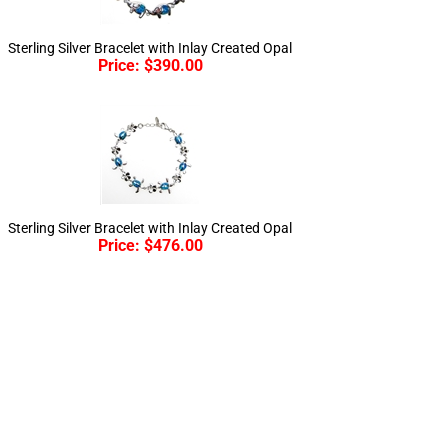
Sterling Silver Bracelet with Inlay Created Opal
Price:
$
390.00
Sterling Silver Bracelet with Inlay Created Opal
Price:
$
476.00