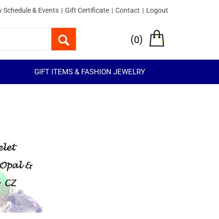
 Schedule & Events
|
Gift Certificate
|
Contact
|
Logout
(
)
0
GIFT ITEMS & FASHION JEWELRY