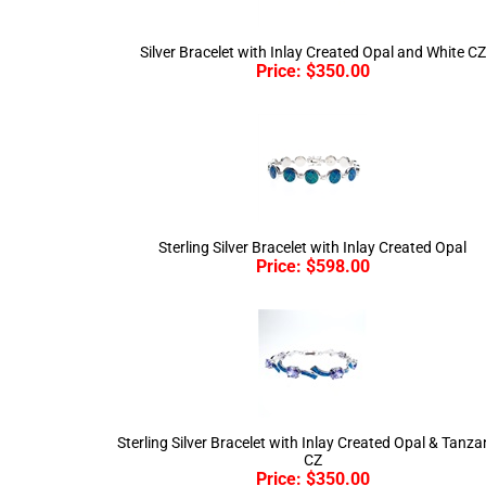
Silver Bracelet with Inlay Created Opal and White CZ
Price:
$
350.00
Sterling Silver Bracelet with Inlay Created Opal
Price:
$
598.00
Sterling Silver Bracelet with Inlay Created Opal & Tanza
CZ
Price:
$
350.00