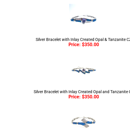
Silver Bracelet with Inlay Created Opal & Tanzanite C
Price:
$
350.00
Silver Bracelet with Inlay Created Opal and Tanzanite
Price:
$
350.00