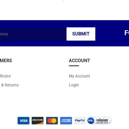
F
MERS
ACCOUNT
ificate
My Account
g
&
Returns
Login
ight ©
2026
Arts Kingdom. All Rights Reserved.
|
Volusion Website Design
by
Avi