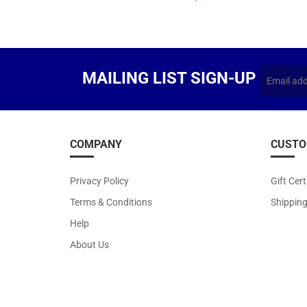
MAILING LIST SIGN-UP
COMPANY
CUSTO
Privacy Policy
Gift Cert
Terms & Conditions
Shippin
Help
About Us
Copyr