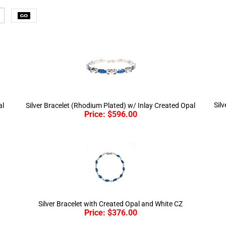
Sil
al
Silver Bracelet (Rhodium Plated) w/ Inlay Created Opal
Price:
$
596.00
Silver Bracelet with Created Opal and White CZ
Price:
$
376.00