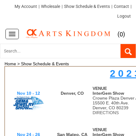
My Account
|
Wholesale
|
Show Schedule & Events
|
Contact
|
Logout
(
)
0
Toggle
navigation
Home
>
Show Schedule & Events
2 0 2 
VENUE
Nov 10 - 12
Denver, CO
InterGem Show
Crowne Plaza Denver A
15500 E. 40th Ave.
Denver, CO 80239
DIRECTIONS
VENUE
Nov 24 - 26
San Mateo, CA
InterGem Show