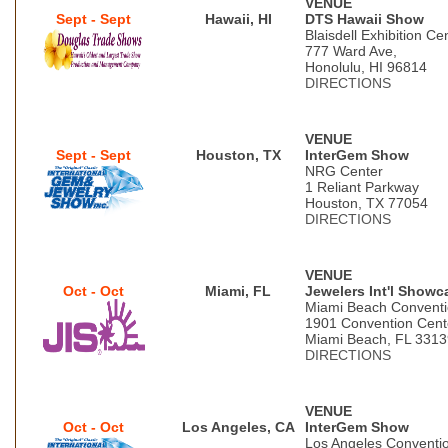
VENUE
Sept - Sept
Hawaii, HI
DTS Hawaii Show
Blaisdell Exhibition Ce
777 Ward Ave,
Honolulu, HI 96814
DIRECTIONS
VENUE
Sept - Sept
Houston, TX
InterGem Show
NRG Center
1 Reliant Parkway
Houston, TX 77054
DIRECTIONS
VENUE
Oct - Oct
Miami, FL
Jewelers Int'l Showc
Miami Beach Conventi
1901 Convention Cent
Miami Beach, FL 3313
DIRECTIONS
VENUE
Oct - Oct
Los Angeles, CA
InterGem Show
Los Angeles Conventi