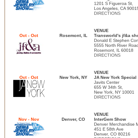
1201 S Figueroa St,
Los Angeles, CA 9001
DIRECTIONS
VENUE
Oct - Oct
Rosemont, IL
Transworld's jf&a s
Donald E Stephen Con
5555 North River Roa
Rosemont, IL 60018
DIRECTIONS
VENUE
Oct - Oct
New York, NY
JA New York Special
Javits Center
655 W 34th St,
New York, NY 10001
DIRECTIONS
VENUE
Nov - Nov
Denver, CO
InterGem Show
Denver Merchandise 
451 E 58th Ave
Denver, CO 80216