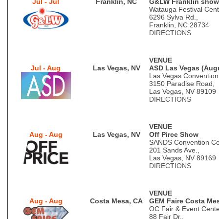
Jul - Jul
Franklin, NC
G&LW Franklin show
Watauga Festival Cent
6296 Sylva Rd.,
Franklin, NC 28734
DIRECTIONS
VENUE
Jul - Aug
Las Vegas, NV
ASD Las Vegas (Aug
Las Vegas Convention
3150 Paradise Road,
Las Vegas, NV 89109
DIRECTIONS
VENUE
Aug - Aug
Las Vegas, NV
Off Pirce Show
SANDS Convention Ce
201 Sands Ave.,
Las Vegas, NV 89169
DIRECTIONS
VENUE
Aug - Aug
Costa Mesa, CA
GEM Faire Costa Me
OC Fair & Event Cent
88 Fair Dr.,