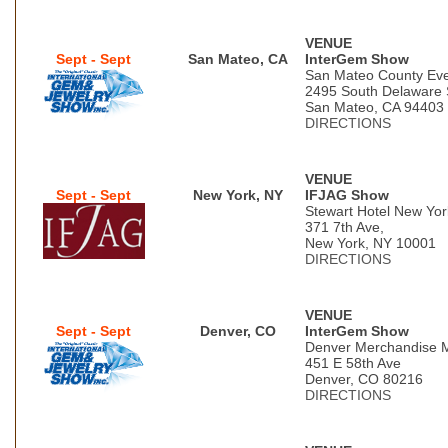
VENUE
Sept - Sept
San Mateo, CA
InterGem Show
San Mateo County Eve
2495 South Delaware 
San Mateo, CA 94403
DIRECTIONS
VENUE
Sept - Sept
New York, NY
IFJAG Show
Stewart Hotel New Yor
371 7th Ave,
New York, NY 10001
DIRECTIONS
VENUE
Sept - Sept
Denver, CO
InterGem Show
Denver Merchandise 
451 E 58th Ave
Denver, CO 80216
DIRECTIONS