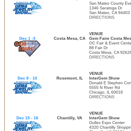
San Mateo County Eve
1346 Saratoga Dr
San Mateo, CA 94403
DIRECTIONS
VENUE
Dec 1 -3
Costa Mesa, CA
Gem Faire Costa Me
OC Fair & Event Cent
88 Fair Dr
Costa Mesa, CA 9262
DIRECTIONS
VENUE
Dec 8 - 10
Rosemont, IL
InterGem Show
Donald E Stephen Con
5555 N River Rd
Chicago, IL 60018
DIRECTIONS
VENUE
Dec 15 - 16
Chantilly, VA
InterGem Show
Dulles Expo Center
4320 Chantilly Shoppi