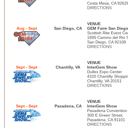
Costa Mesa, CA 9262
DIRECTIONS
VENUE
Aug - Sept
San Diego, CA
GEM Faire San Dieg
Scottish Rite Event Ce
1895 Camino del Rio 
San Diego, CA 92108
DIRECTIONS
VENUE
Sept - Sept
Chantilly, VA
InterGem Show
Dulles Expo Center
4320 Chantilly Shoppi
Chantilly, VA 20151
DIRECTIONS
VENUE
Sept - Sept
Pasadena, CA
InterGem Show
Pasadena Convention
300 E Green Street,
Pasadena, CA 91101
DIRECTIONS