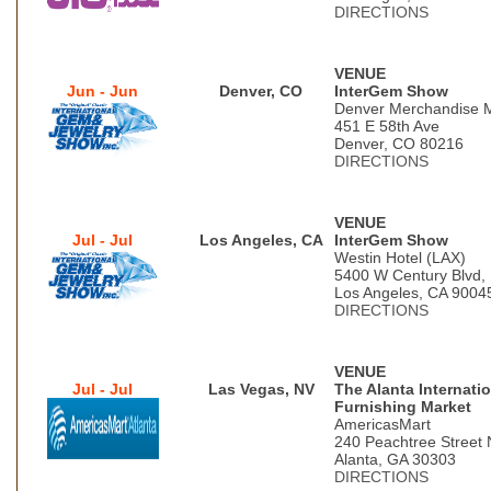
DIRECTIONS
VENUE
Jun - Jun
Denver, CO
InterGem Show
Denver Merchandise 
451 E 58th Ave
Denver, CO 80216
DIRECTIONS
VENUE
Jul - Jul
Los Angeles, CA
InterGem Show
Westin Hotel (LAX)
5400 W Century Blvd,
Los Angeles, CA 9004
DIRECTIONS
VENUE
Jul - Jul
Las Vegas, NV
The Alanta Internati
Furnishing Market
AmericasMart
240 Peachtree Street 
Alanta, GA 30303
DIRECTIONS