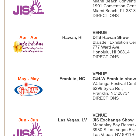
Miami Beach Conventi
1901 Convention Cent
Miami Beach, FL 3313
DIRECTIONS
VENUE
Apr - Apr
Hawaii, HI
DTS Hawaii Show
Blaisdell Exhibition Ce
777 Ward Ave,
Honolulu, HI 96814
DIRECTIONS
VENUE
May - May
Franklin, NC
G&LW Franklin show
Watauga Festival Cent
6296 Sylva Rd.,
Franklin, NC 28734
DIRECTIONS
VENUE
Jun - Jun
Las Vegas, LV
JIS Exchange Show
Mandalay Bay Resort 
3950 S Las Vegas Blv
Las Vegas, NV 89119