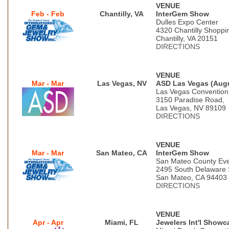
VENUE
Feb - Feb
Chantilly, VA
InterGem Show
Dulles Expo Center
4320 Chantilly Shoppi
Chantilly, VA 20151
DIRECTIONS
VENUE
Mar - Mar
Las Vegas, NV
ASD Las Vegas (Aug
Las Vegas Convention
3150 Paradise Road,
Las Vegas, NV 89109
DIRECTIONS
VENUE
Mar - Mar
San Mateo, CA
InterGem Show
San Mateo County Eve
2495 South Delaware 
San Mateo, CA 94403
DIRECTIONS
VENUE
Apr - Apr
Miami, FL
Jewelers Int'l Showc