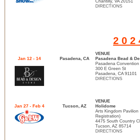
Chantilly, VA 20151
DIRECTIONS
2 0 2 
VENUE
Jan 12 - 14
Pasadena, CA
Pasadena Bead & De
Pasadena Convention
300 E Green St
Pasadena, CA 91101
DIRECTIONS
VENUE
Jan 27 - Feb 4
Tucson, AZ
Holidome
Arts Kingdom Pavilion
Registration)
4475 South Country C
Tucson, AZ 85714
DIRECTIONS