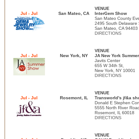
VENUE
Jul - Jul
San Mateo, CA
InterGem Show
San Mateo County Eve
2495 South Delaware 
San Mateo, CA 94403
DIRECTIONS
VENUE
Jul - Jul
New York, NY
JA New York Summe
Javits Center
655 W 34th St,
New York, NY 10001
DIRECTIONS
VENUE
Jul - Jul
Rosemont, IL
Transworld's jf&a s
Donald E Stephen Con
5555 North River Roa
Rosemont, IL 60018
DIRECTIONS
VENUE