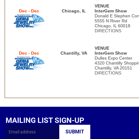
VENUE
Dec - Dec
Chicago, IL
InterGem Show
Donald E Stephen Con
5555 N River Rd
Chicago, IL 60018
DIRECTIONS
VENUE
Dec - Dec
Chantilly, VA
InterGem Show
Dulles Expo Center
4320 Chantilly Shoppi
Chantilly, VA 20151
DIRECTIONS
MAILING LIST SIGN-UP