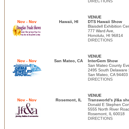
DIRECTIONS
VENUE
Nov - Nov
Hawaii, HI
DTS Hawaii Show
Blaisdell Exhibition Ce
777 Ward Ave,
Honolulu, HI 96814
DIRECTIONS
VENUE
Nov - Nov
San Mateo, CA
InterGem Show
San Mateo County Eve
2495 South Delaware 
San Mateo, CA 94403
DIRECTIONS
VENUE
Nov - Nov
Rosemont, IL
Transworld's jf&a s
Donald E Stephen Con
5555 North River Roa
Rosemont, IL 60018
DIRECTIONS