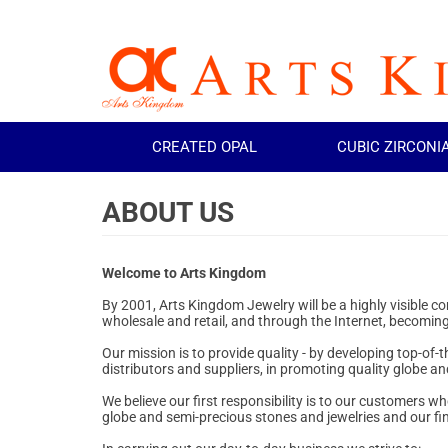
CREATED OPAL
CUBIC ZIRCONI
Welcome to Arts Kingdom
By 2001, Arts Kingdom Jewelry will be a highly visible 
wholesale and retail, and through the Internet, becoming
Our mission is to provide quality - by developing top-of-
distributors and suppliers, in promoting quality globe and
We believe our first responsibility is to our customers 
globe and semi-precious stones and jewelries and our finan