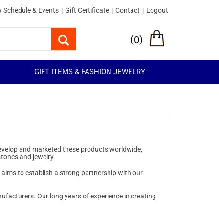
 Schedule & Events
|
Gift Certificate
|
Contact
|
Logout
(
)
0
GIFT ITEMS & FASHION JEWELRY
 develop and marketed these products worldwide,
stones and jewelry.
o aims to establish a strong partnership with our
ufacturers. Our long years of experience in creating