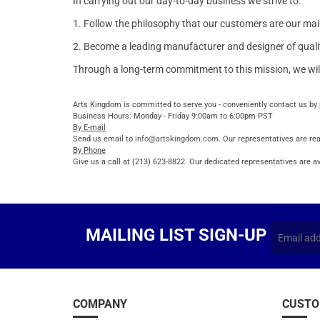
In carrying out our day-to-day business we strive to:
1. Follow the philosophy that our customers are our main
2. Become a leading manufacturer and designer of quality 
Through a long-term commitment to this mission, we wil
Arts Kingdom is committed to serve you - conveniently contact us by 
Business Hours: Monday - Friday 9:00am to 6:00pm PST
By E-mail
Send us email to
info@artskingdom.com
. Our representatives are rea
By Phone
Give us a call at (213) 623-8822. Our dedicated representatives are av
MAILING LIST SIGN-UP
COMPANY
CUSTO