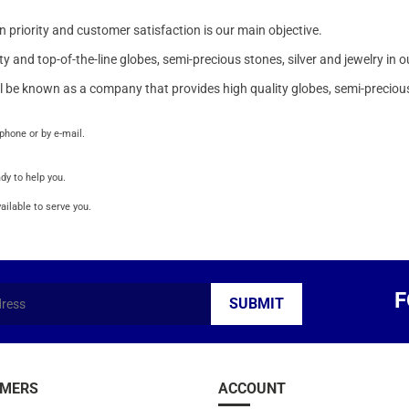
 priority and customer satisfaction is our main objective.
and top-of-the-line globes, semi-precious stones, silver and jewelry in o
l be known as a company that provides high quality globes, semi-precious
phone or by e-mail.
dy to help you.
ailable to serve you.
F
MERS
ACCOUNT