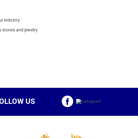
ur industry.
 stones and jewelry.
OLLOW US