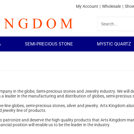
My Account
|
Wholesale
|
Show
A
SEMI-PRECIOUS STONE
MYSTIC QUARTZ
company in the globe, Semi-precious stones and Jewelry industry. We will
 a leader in the manufacturing and distribution of globes, semi-precious 
the-line globes, semi-precious stones, silver and jewelry. Arts Kingdom als
 jewelry line of products.
who patronize and deserve the high quality products that Arts Kingdom man
cial position will enable us to be the leader in the industry.