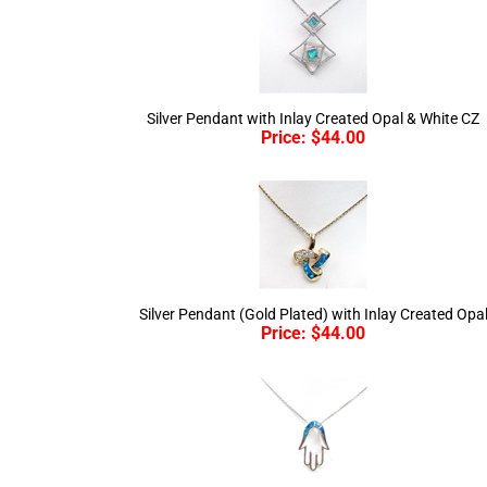
Silver Pendant with Inlay Created Opal & White CZ
Price:
$
44.00
Silver Pendant (Gold Plated) with Inlay Created Opa
Price:
$
44.00
Silver Pendant with Inlay Created Opal - Hamsa