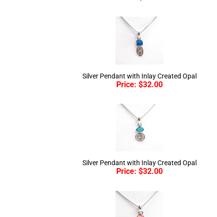
Silver Pendant with Inlay Created Opal
Price:
$
32.00
Silver Pendant with Inlay Created Opal
Price:
$
32.00