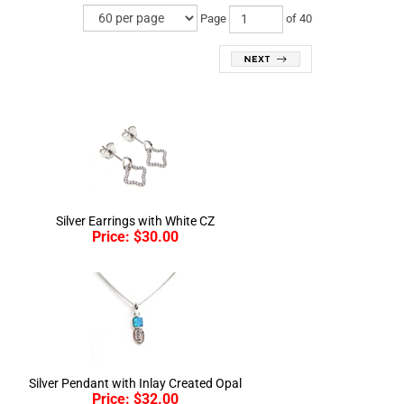
Page
of 40
Silver Earrings with White CZ
Price:
$
30.00
Silver Pendant with Inlay Created Opal
Price:
$
32.00