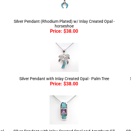
Silver Pendant (Rhodium Plated) w/ Inlay Created Opal -
horseshoe
Price:
$
38.00
Silver Pendant with Inlay Created Opal - Palm Tree
Price:
$
38.00
al,
Silver Pendant with Inlay Created Opal and Amethyst CZ
Si
Price:
$
44.00