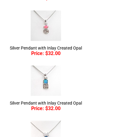
Silver Pendant with Inlay Created Opal
Price:
$
32.00
Silver Pendant with Inlay Created Opal
Price:
$
32.00