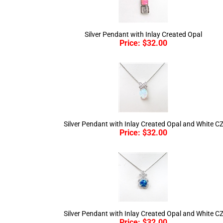
Silver Pendant with Inlay Created Opal
Price:
$
32.00
Silver Pendant with Inlay Created Opal and White C
Price:
$
32.00
Silver Pendant with Inlay Created Opal and White C
Price:
$
32.00