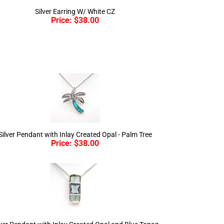
Price:
$
38.00
Silver Pendant with Inlay Created Opal - Palm Tree
Price:
$
38.00
lver Pendant with Inlay Created Opal and Blue Topaz
Price:
$
44.00