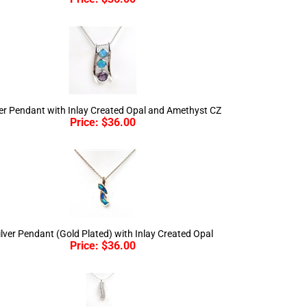
ver Pendant with Inlay Created Opal and Amethyst CZ
Price:
$
36.00
ilver Pendant (Gold Plated) with Inlay Created Opal
Price:
$
36.00
Silver Earring W/ White CZ