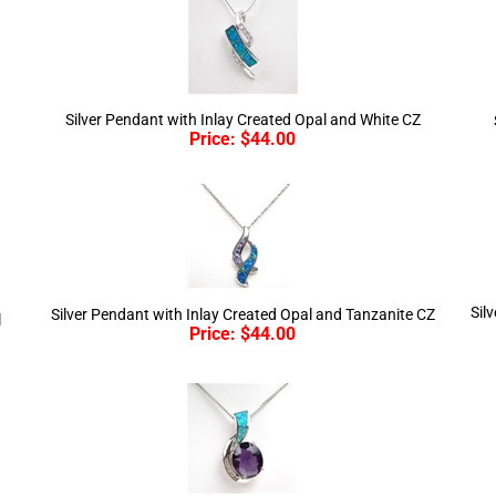
Silver Pendant with Inlay Created Opal and White CZ
Price:
$
44.00
Sil
Silver Pendant with Inlay Created Opal and Tanzanite CZ
l
Price:
$
44.00
Sil
Silver Pendant with Inlay Created Opal, White and Amethyst