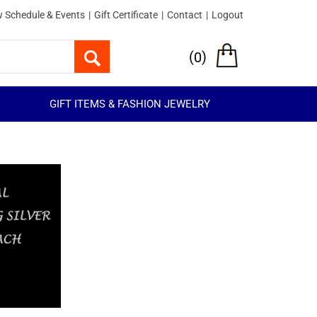
 Schedule & Events
|
Gift Certificate
|
Contact
|
Logout
(
)
0
GIFT ITEMS & FASHION JEWELRY