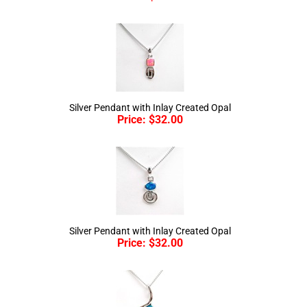
Silver Pendant with Inlay Created Opal
Price:
$
32.00
Silver Pendant with Inlay Created Opal
Price:
$
32.00