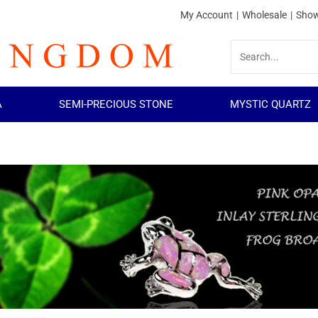
My Account
|
Wholesale
|
Show
A
SEMI-PRECIOUS STONE
MYSTIC QUARTZ