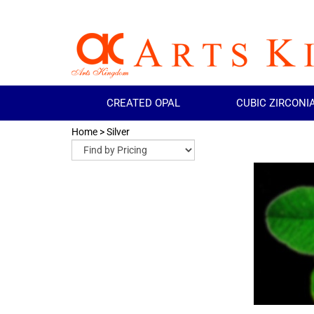
CREATED OPAL
CUBIC ZIRCONI
Home
>
Silver