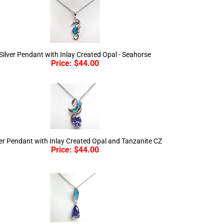
Silver Pendant with Inlay Created Opal - Seahorse
Price:
$
44.00
ver Pendant with Inlay Created Opal and Tanzanite CZ
Price:
$
44.00
ver Pendant with Inlay Created Opal and Tanzanite CZ