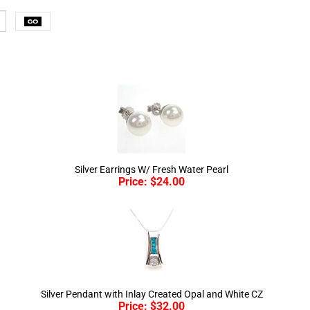
Silver Earrings W/ Fresh Water Pearl
Price:
$
24.00
Silver Pendant with Inlay Created Opal and White CZ
Price:
$
32.00