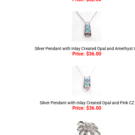
Silver Pendant with Inlay Created Opal and Amethyst
Price:
$
36.00
Silver Pendant with Inlay Created Opal and Pink CZ
Price:
$
36.00