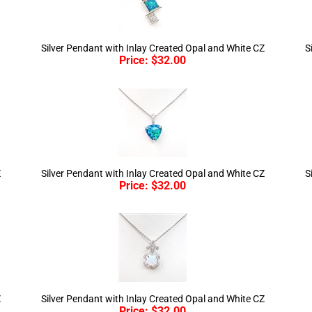
Silver Pendant with Inlay Created Opal and White CZ
S
Price:
$
32.00
Z
Silver Pendant with Inlay Created Opal and White CZ
S
Price:
$
32.00
Z
Silver Pendant with Inlay Created Opal and White CZ
Price:
$
32.00