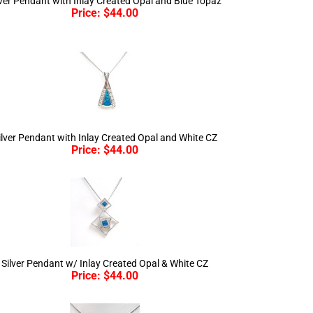
ilver Pendant with Inlay Created Opal and White CZ
Price:
$
44.00
Silver Pendant w/ Inlay Created Opal & White CZ
Price:
$
44.00