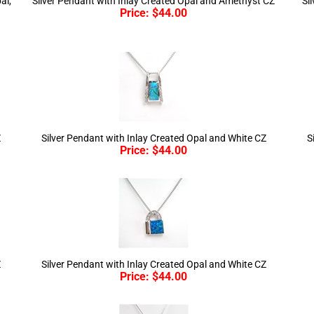
Z
Silver Pendant with Inlay Created Opal and White CZ
S
Price:
$
44.00
Z
Silver Pendant with Inlay Created Opal and White CZ
Price:
$
44.00