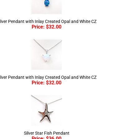
ilver Pendant with Inlay Created Opal and White CZ
Price:
$
32.00
ilver Pendant with Inlay Created Opal and White CZ
Price:
$
32.00
Silver Star Fish Pendant
Price:
$
36.00