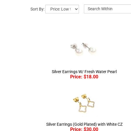
Sort By:
Silver Earrings W/ Fresh Water Pearl
Price:
$
18.00
Silver Earrings (Gold Plated) with White CZ
Price:
$
30.00