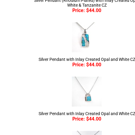
Price:
$
44.00
Silver Pendant with Inlay Created Opal and White C
Price:
$
44.00
Silver Pendant with Inlay Created Opal and White C
Price:
$
44.00