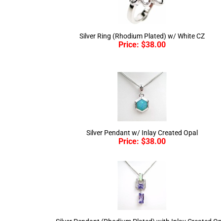
Silver Ring (Rhodium Plated) w/ White CZ
Price:
$
38.00
Silver Pendant w/ Inlay Created Opal
Price:
$
38.00
Silver Pendant (Rhodium Plated) with Inlay Created Op
White & Tanzanite CZ