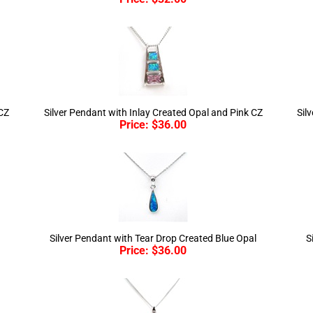
 CZ
Silver Pendant with Inlay Created Opal and Pink CZ
Sil
Price:
$
36.00
Silver Pendant with Tear Drop Created Blue Opal
S
Price:
$
36.00