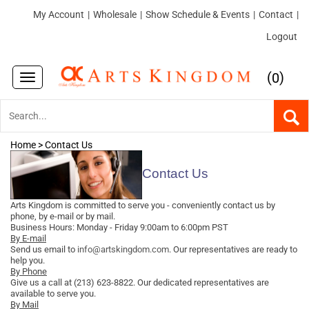
My Account
|
Wholesale
|
Show Schedule & Events
|
Contact
|
Logout
(
)
0
Toggle
navigation
Home
>
Contact Us
Contact Us
Arts Kingdom is committed to serve you - conveniently contact us by
phone, by e-mail or by mail.
Business Hours: Monday - Friday 9:00am to 6:00pm PST
By E-mail
Send us email to
info@artskingdom.com
. Our representatives are ready to
help you.
By Phone
Give us a call at (213) 623-8822. Our dedicated representatives are
available to serve you.
By Mail