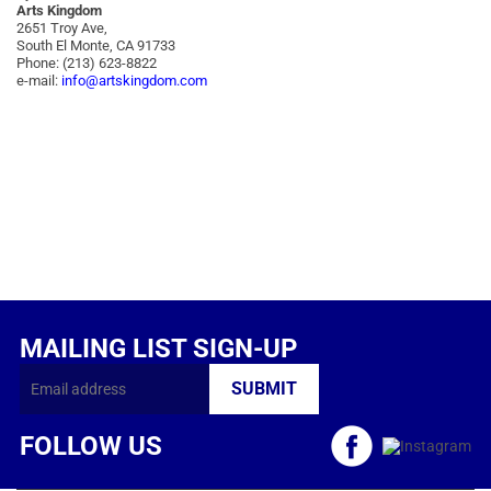
Arts Kingdom
2651 Troy Ave,
South El Monte, CA 91733
Phone: (213) 623-8822
e-mail:
info@artskingdom.com
MAILING LIST SIGN-UP
FOLLOW US