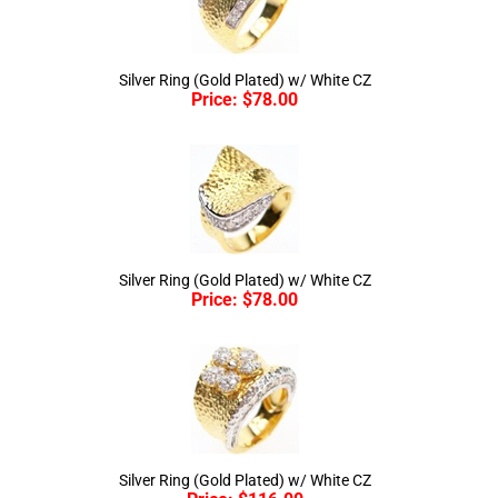
Silver Ring (Gold Plated) w/ White CZ
Price:
$
78.00
Silver Ring (Gold Plated) w/ White CZ
Price:
$
78.00
Silver Ring (Gold Plated) w/ White CZ
Price:
$
116.00