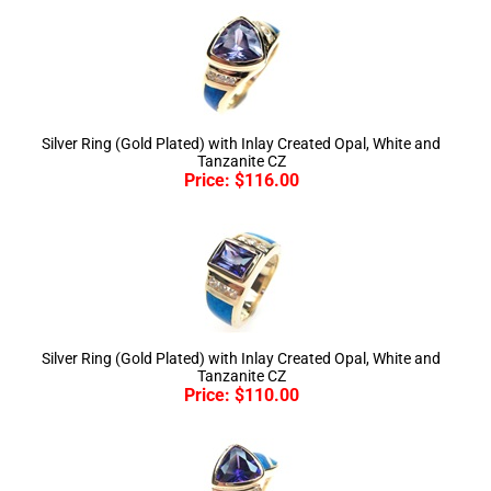
Silver Ring (Gold Plated) with Inlay Created Opal, White and
Tanzanite CZ
Price:
$
116.00
Silver Ring (Gold Plated) with Inlay Created Opal, White and
Tanzanite CZ
Price:
$
110.00