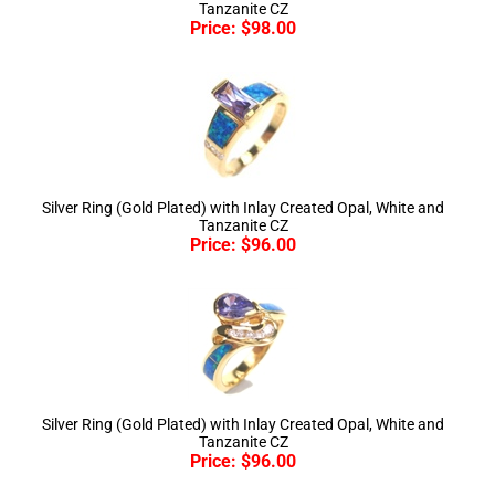
Silver Ring (Gold Plated) with Inlay Created Opal, White and
Tanzanite CZ
Price:
$
96.00
Silver Ring (Gold Plated) with Inlay Created Opal, White and
Tanzanite CZ
Price:
$
96.00