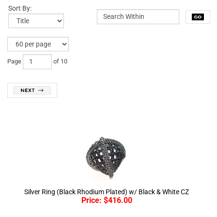
Sort By:
Page
of 10
Silver Ring (Black Rhodium Plated) w/ Black & White CZ
Price:
$
416.00