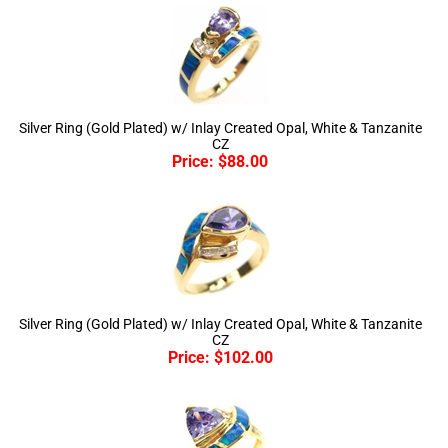
Silver Ring (Gold Plated) w/ Inlay Created Opal, White & Tanzanite
CZ
Price:
$
88.00
Silver Ring (Gold Plated) w/ Inlay Created Opal, White & Tanzanite
CZ
Price:
$
102.00