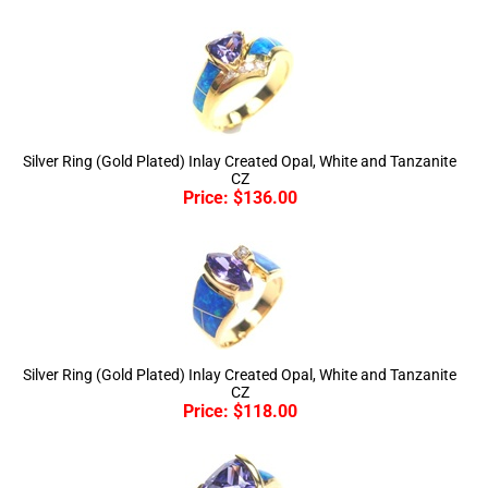
Silver Ring (Gold Plated) Inlay Created Opal, White and Tanzanite
CZ
Price:
$
136.00
Silver Ring (Gold Plated) Inlay Created Opal, White and Tanzanite
CZ
Price:
$
118.00