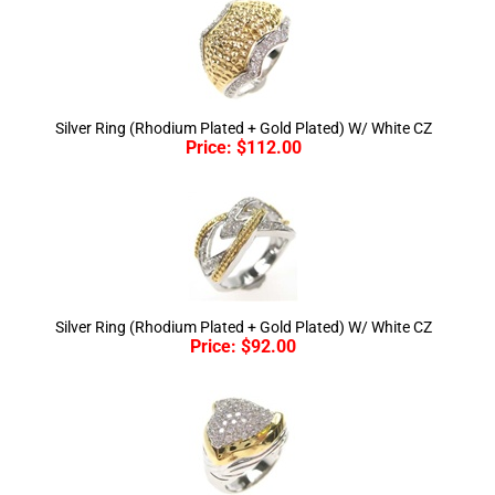
Silver Ring (Rhodium Plated + Gold Plated) W/ White CZ
Price:
$
112.00
Silver Ring (Rhodium Plated + Gold Plated) W/ White CZ
Price:
$
92.00
Silver Ring (Rhodium Plated + Gold Plated) W/ White CZ