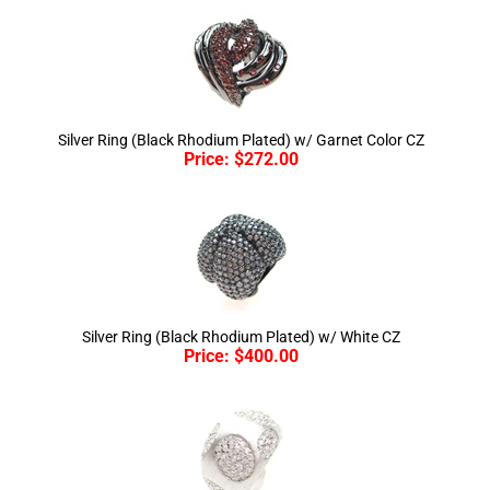
Silver Ring (Black Rhodium Plated) w/ Garnet Color CZ
Price:
$
272.00
Silver Ring (Black Rhodium Plated) w/ White CZ
Price:
$
400.00