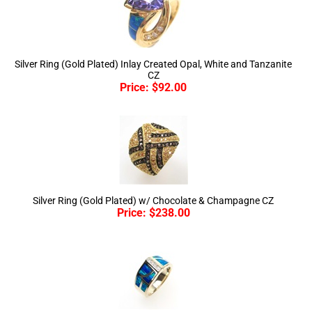
Silver Ring (Gold Plated) Inlay Created Opal, White and Tanzanite
CZ
Price:
$
92.00
Silver Ring (Gold Plated) w/ Chocolate & Champagne CZ
Price:
$
238.00
Silver Ring (Gold Plated) w/ Inlay Created Opal & White CZ