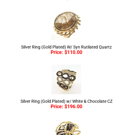
Silver Ring (Gold Plated) W/ Syn Rutilated Quartz
Price:
$
110.00
Silver Ring (Gold Plated) w/ White & Chocolate CZ
Price:
$
196.00