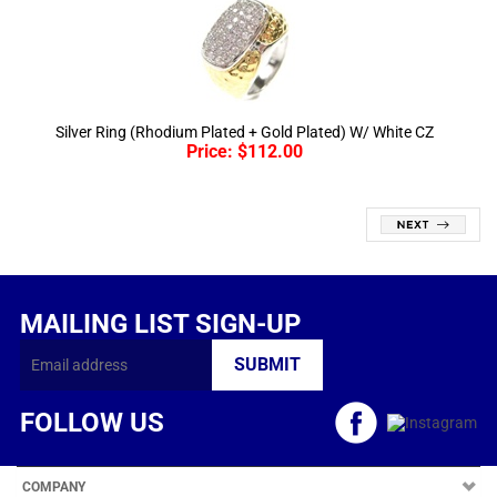
Silver Ring (Rhodium Plated + Gold Plated) W/ White CZ
Price:
$
112.00
MAILING LIST SIGN-UP
FOLLOW US
COMPANY
CUSTOMERS