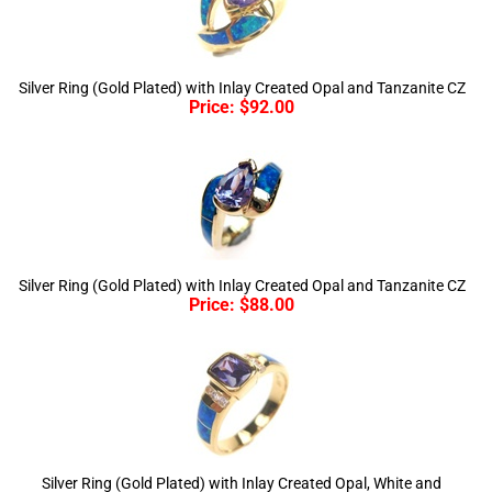
Silver Ring (Gold Plated) with Inlay Created Opal and Tanzanite CZ
Price:
$
92.00
Silver Ring (Gold Plated) with Inlay Created Opal and Tanzanite CZ
Price:
$
88.00
Silver Ring (Gold Plated) with Inlay Created Opal, White and
Tanzanite CZ
Price:
$
98.00