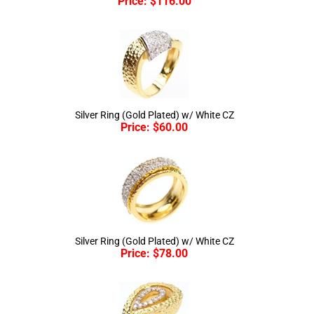
Silver Ring (Gold Plated) w/ White CZ
Price:
$
60.00
Silver Ring (Gold Plated) w/ White CZ
Price:
$
78.00