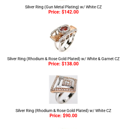
Price:
$
142.00
Silver Ring (Rhodium & Rose Gold Plated) w/ White & Garnet CZ
Price:
$
138.00
Silver Ring (Rhodium & Rose Gold Plated) w/ White CZ
Price:
$
90.00