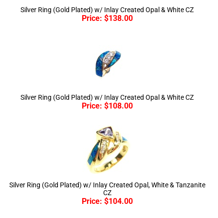
Price:
$
138.00
Silver Ring (Gold Plated) w/ Inlay Created Opal & White CZ
Price:
$
108.00
Silver Ring (Gold Plated) w/ Inlay Created Opal, White & Tanzanite
CZ
Price:
$
104.00