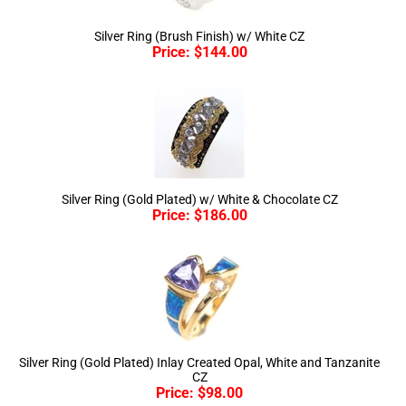
Silver Ring (Brush Finish) w/ White CZ
Price:
$
144.00
Silver Ring (Gold Plated) w/ White & Chocolate CZ
Price:
$
186.00
Silver Ring (Gold Plated) Inlay Created Opal, White and Tanzanite
CZ
Price:
$
98.00