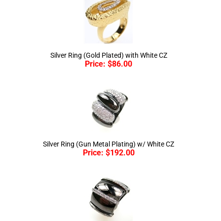
Silver Ring (Gold Plated) with White CZ
Price:
$
86.00
Silver Ring (Gun Metal Plating) w/ White CZ
Price:
$
192.00
Silver Ring (Gun Metal Plating) w/ White CZ