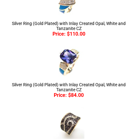
Silver Ring (Gold Plated) with Inlay Created Opal, White and
Tanzanite CZ
Price:
$
110.00
Silver Ring (Gold Plated) with Inlay Created Opal, White and
Tanzanite CZ
Price:
$
84.00
Silver Ring (Gold Plated) with White and Chocolate CZ