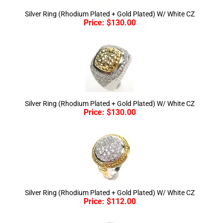
Price:
$
130.00
Silver Ring (Rhodium Plated + Gold Plated) W/ White CZ
Price:
$
130.00
Silver Ring (Rhodium Plated + Gold Plated) W/ White CZ
Price:
$
112.00