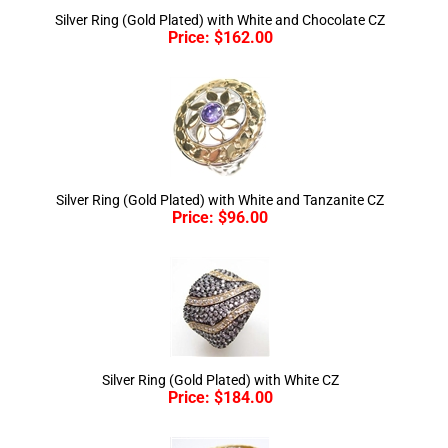
Price:
$
162.00
Silver Ring (Gold Plated) with White and Tanzanite CZ
Price:
$
96.00
Silver Ring (Gold Plated) with White CZ
Price:
$
184.00