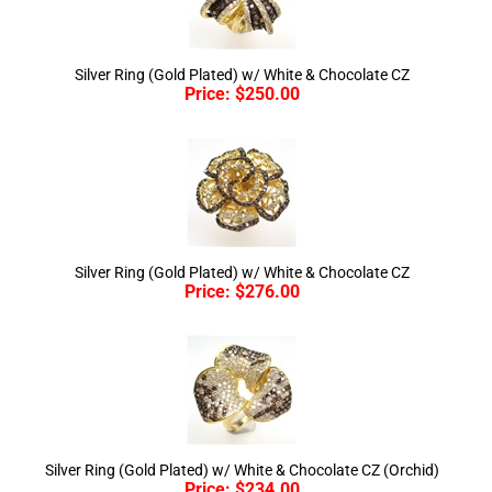
Silver Ring (Gold Plated) w/ White & Chocolate CZ
Price:
$
250.00
Silver Ring (Gold Plated) w/ White & Chocolate CZ
Price:
$
276.00
Silver Ring (Gold Plated) w/ White & Chocolate CZ (Orchid)
Price:
$
234.00