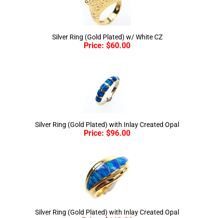
Silver Ring (Gold Plated) w/ White CZ
Price:
$
60.00
Silver Ring (Gold Plated) with Inlay Created Opal
Price:
$
96.00
Silver Ring (Gold Plated) with Inlay Created Opal
Price:
$
118.00