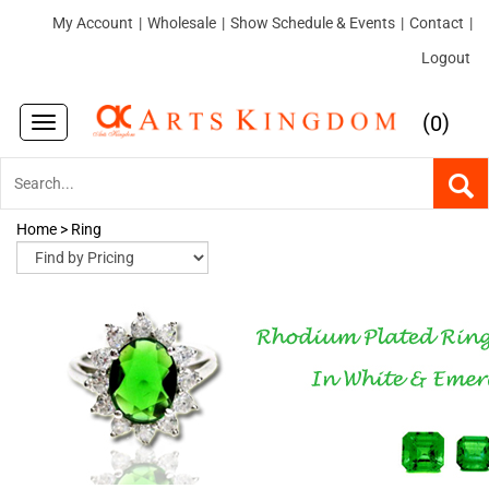
My Account
|
Wholesale
|
Show Schedule & Events
|
Contact
|
Logout
(
)
0
Toggle
navigation
Home
>
Ring