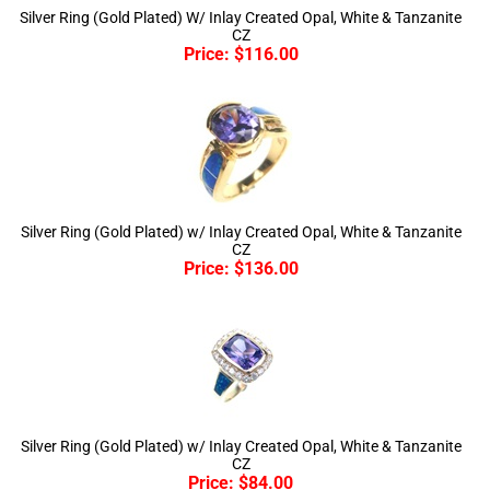
CZ
Price:
$
116.00
Silver Ring (Gold Plated) w/ Inlay Created Opal, White & Tanzanite
CZ
Price:
$
136.00
Silver Ring (Gold Plated) w/ Inlay Created Opal, White & Tanzanite
CZ
Price:
$
84.00