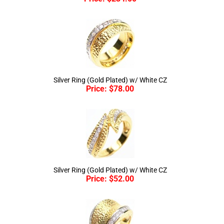
Silver Ring (Gold Plated) w/ White CZ
Price:
$
78.00
Silver Ring (Gold Plated) w/ White CZ
Price:
$
52.00