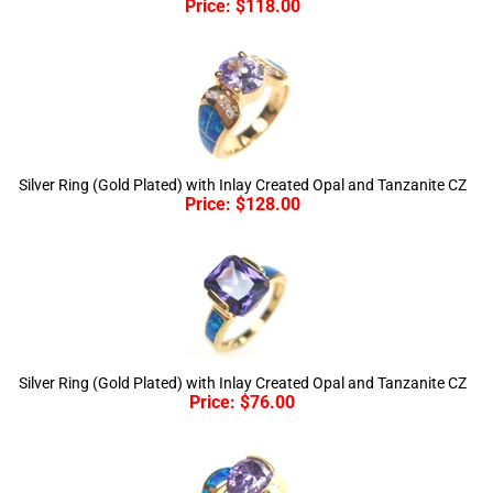
Silver Ring (Gold Plated) with Inlay Created Opal and Tanzanite CZ
Price:
$
128.00
Silver Ring (Gold Plated) with Inlay Created Opal and Tanzanite CZ
Price:
$
76.00