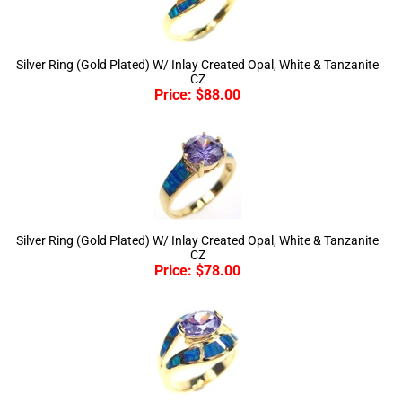
Silver Ring (Gold Plated) W/ Inlay Created Opal, White & Tanzanite
CZ
Price:
$
88.00
Silver Ring (Gold Plated) W/ Inlay Created Opal, White & Tanzanite
CZ
Price:
$
78.00
Silver Ring (Gold Plated) W/ Inlay Created Opal, White & Tanzanite