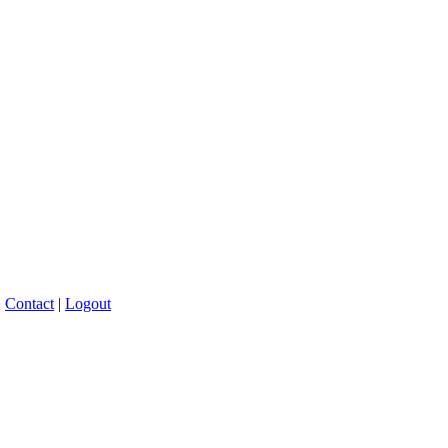
|
Contact
|
Logout