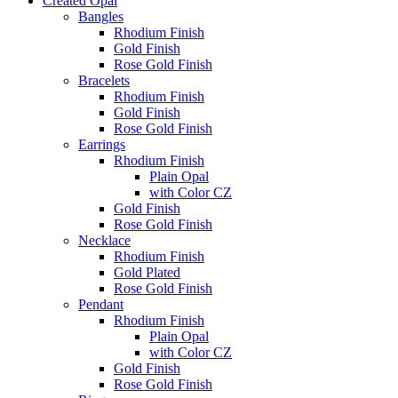
Created Opal
Bangles
Rhodium Finish
Gold Finish
Rose Gold Finish
Bracelets
Rhodium Finish
Gold Finish
Rose Gold Finish
Earrings
Rhodium Finish
Plain Opal
with Color CZ
Gold Finish
Rose Gold Finish
Necklace
Rhodium Finish
Gold Plated
Rose Gold Finish
Pendant
Rhodium Finish
Plain Opal
with Color CZ
Gold Finish
Rose Gold Finish