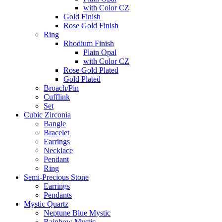
with Color CZ
Gold Finish
Rose Gold Finish
Ring
Rhodium Finish
Plain Opal
with Color CZ
Rose Gold Plated
Gold Plated
Broach/Pin
Cufflink
Set
Cubic Zirconia
Bangle
Bracelet
Earrings
Necklace
Pendant
Ring
Semi-Precious Stone
Earrings
Pendants
Mystic Quartz
Neptune Blue Mystic
Rainbow Mystic