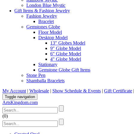
London Blue Mystic
Gift Items & Fashion Jewelry
Fashion Jewelry
Bracelet
Gemstones Globe
Floor Model
Desktop Model
13" Globes Model
9" Globe Model
6" Globe Model
4" Globe Model
Stationary
Gemstone Globe Gift Items
Stone Pen
Shamballa Bracelets
My Account
|
Wholesale
|
Show Schedule & Events
|
Gift Certificate
Toggle navigation
ArtsKingdom.com
(
0
)