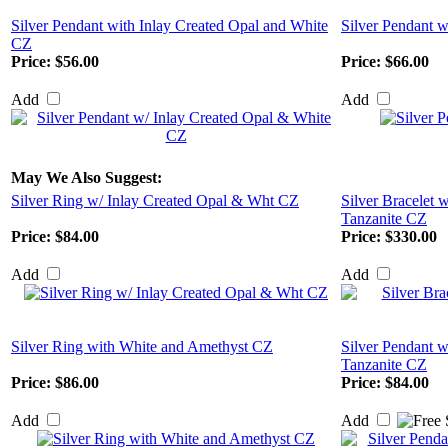
Silver Pendant with Inlay Created Opal and White
Silver Pendant w
CZ
Price:
$56.00
Price:
$66.00
Add
Add
May We Also Suggest:
Silver Ring w/ Inlay Created Opal & Wht CZ
Silver Bracelet 
Tanzanite CZ
Price:
$84.00
Price:
$330.00
Add
Add
Silver Ring with White and Amethyst CZ
Silver Pendant w
Tanzanite CZ
Price:
$86.00
Price:
$84.00
Add
Add