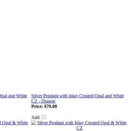
 Opal and White
Silver Pendant with Inlay Created Opal and White
CZ - Dragon
Price:
$70.00
Add