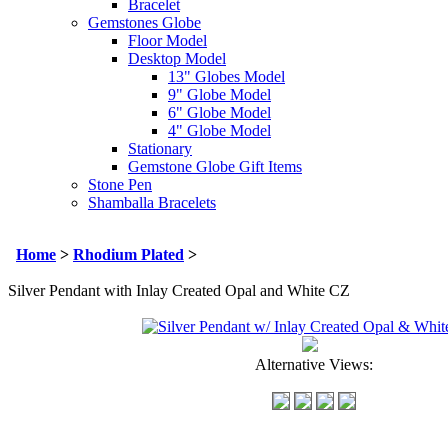
Bracelet
Gemstones Globe
Floor Model
Desktop Model
13" Globes Model
9" Globe Model
6" Globe Model
4" Globe Model
Stationary
Gemstone Globe Gift Items
Stone Pen
Shamballa Bracelets
Home
>
Rhodium Plated
>
Silver Pendant with Inlay Created Opal and White CZ
Alternative Views: