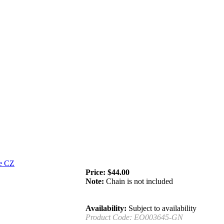
Price:
$
44.00
Note:
Chain is not included
Availability:
Subject to availability
Product Code:
EO003645-GN