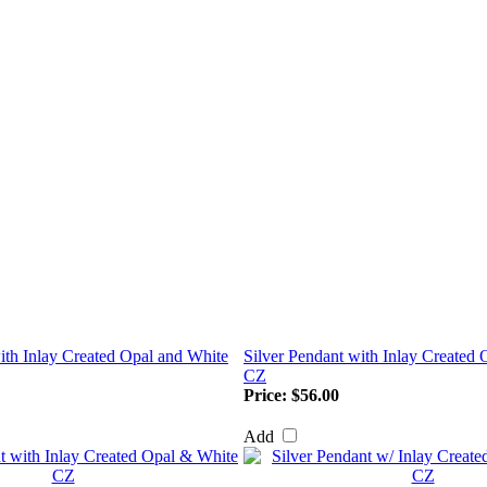
ith Inlay Created Opal and White
Silver Pendant with Inlay Created
CZ
Price:
$56.00
Add