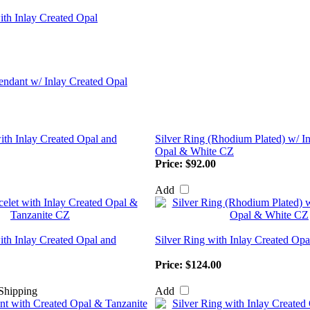
ith Inlay Created Opal
with Inlay Created Opal and
Silver Ring (Rhodium Plated) w/ I
Opal & White CZ
Price:
$92.00
Add
ith Inlay Created Opal and
Silver Ring with Inlay Created Op
Price:
$124.00
Add