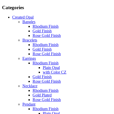
Categories
Created Opal
Bangles
Rhodium Finish
Gold Finish
Rose Gold Finish
Bracelets
Rhodium Finish
Gold Finish
Rose Gold Finish
Earrings
Rhodium Finish
Plain Opal
with Color CZ
Gold Finish
Rose Gold Finish
Necklace
Rhodium Finish
Gold Plated
Rose Gold Finish
Pendant
Rhodium Finish
Plain Opal