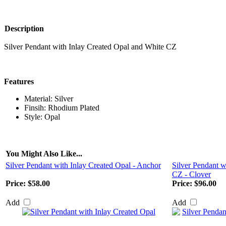
Description
Silver Pendant with Inlay Created Opal and White CZ
Features
Material: Silver
Finsih: Rhodium Plated
Style: Opal
You Might Also Like...
Silver Pendant with Inlay Created Opal - Anchor
Silver Pendant w
CZ - Clover
Price:
$58.00
Price:
$96.00
Add
Add