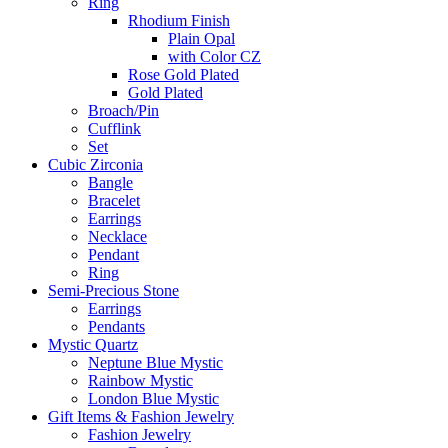
Ring
Rhodium Finish
Plain Opal
with Color CZ
Rose Gold Plated
Gold Plated
Broach/Pin
Cufflink
Set
Cubic Zirconia
Bangle
Bracelet
Earrings
Necklace
Pendant
Ring
Semi-Precious Stone
Earrings
Pendants
Mystic Quartz
Neptune Blue Mystic
Rainbow Mystic
London Blue Mystic
Gift Items & Fashion Jewelry
Fashion Jewelry