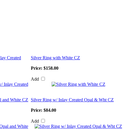
nlay Created
Silver Ring with White CZ
Price:
$158.00
Add
al and White CZ
Silver Ring w/ Inlay Created Opal & Wht CZ
Price:
$84.00
Add