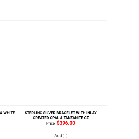
 & WHITE
STERLING SILVER BRACELET WITH INLAY
CREATED OPAL & TANZANITE CZ
$396.00
Price:
Add