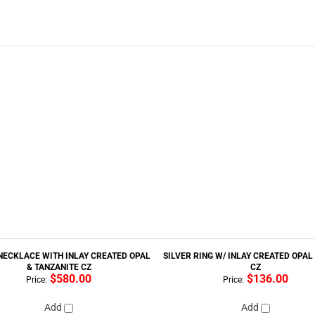
NECKLACE WITH INLAY CREATED OPAL
SILVER RING W/ INLAY CREATED OPAL
& TANZANITE CZ
CZ
$580.00
$136.00
Price:
Price:
Add
Add