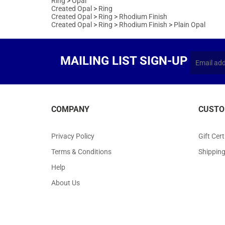
Created Opal
>
Ring
>
Rhodium Finish
Created Opal
>
Ring
>
Rhodium Finish
>
Plain Opal
MAILING LIST SIGN-UP
COMPANY
CUSTO
Privacy Policy
Gift Cert
Terms & Conditions
Shippin
Help
About Us
Copyr