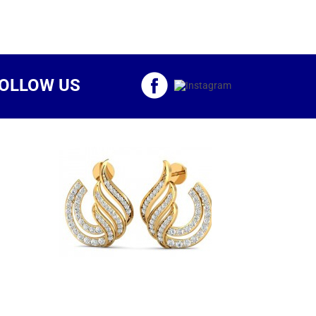
OLLOW US
d Brio