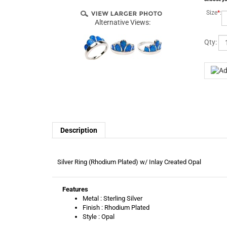
Size
*
:
Alternative Views:
Qty:
Description
Silver Ring (Rhodium Plated) w/ Inlay Created Opal
Features
Metal : Sterling Silver
Finish : Rhodium Plated