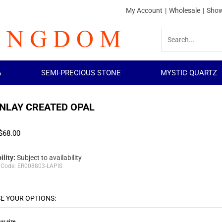
My Account
|
Wholesale
|
Show
A
SEMI-PRECIOUS STONE
MYSTIC QUARTZ
INLAY CREATED OPAL
$
68.00
ility:
Subject to availability
 Code:
ER008803-LAPIS
ur size