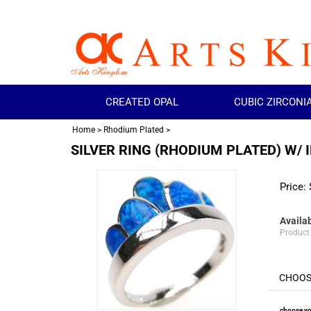
CREATED OPAL
CUBIC ZIRCONI
Home
>
Rhodium Plated
>
SILVER RING (RHODIUM PLATED) W/ 
Price:
Availab
Product
choose yo