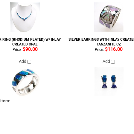
R RING (RHODIUM PLATED) W/ INLAY
SILVER EARRINGS WITH INLAY CREATE
CREATED OPAL
TANZANITE CZ
$90.00
$116.00
Price:
Price:
Add
Add
 item: