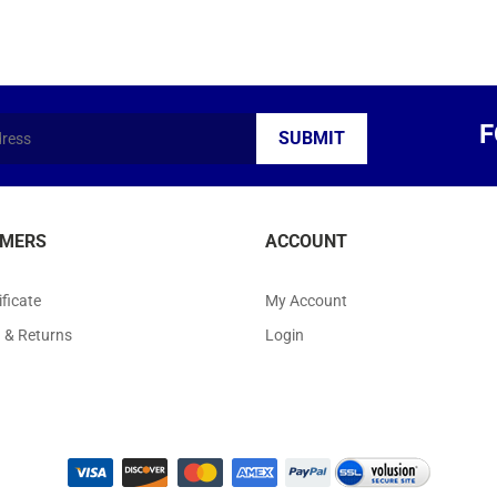
F
MERS
ACCOUNT
ificate
My Account
g
&
Returns
Login
ight ©
2026
Arts Kingdom. All Rights Reserved.
|
Volusion Website Design
by
Avi