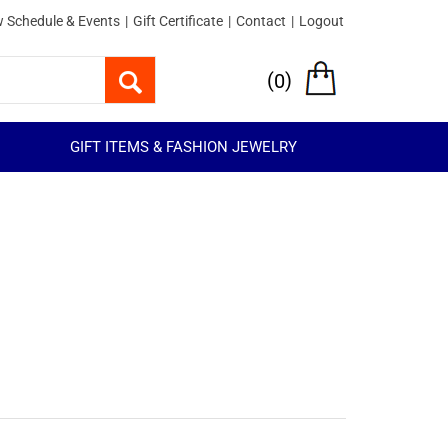
 Schedule & Events
|
Gift Certificate
|
Contact
|
Logout
(
)
0
GIFT ITEMS & FASHION JEWELRY