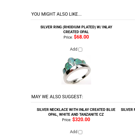
Style : Opal
YOU MIGHT ALSO LIKE...
SILVER RING (RHODIUM PLATED) W/ INLAY
CREATED OPAL
$68.00
Price:
Add
MAY WE ALSO SUGGEST:
SILVER NECKLACE WITH INLAY CREATED BLUE
SILVER 
OPAL, WHITE AND TANZANITE CZ
$320.00
Price:
Add