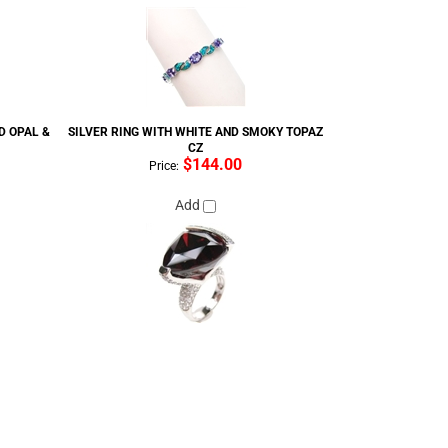
D OPAL &
SILVER RING WITH WHITE AND SMOKY TOPAZ
CZ
$144.00
Price:
Add