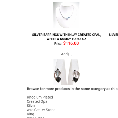
SILVER EARRINGS WITH INLAY CREATED OPAL,
SILVE
WHITE & SMOKY TOPAZ CZ
$116.00
Price:
Add
Browse for more products in the same category as this
Rhodium Plated
Created Opal
Silver
w/o Center Stone
Ring
Ring
>
Opal
Created Opal
>
Ring