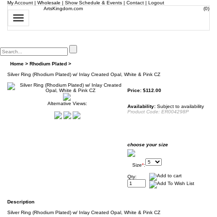
My Account
|
Wholesale
|
Show Schedule & Events
|
Contact
|
Logout
ArtsKingdom.com
(
0
)
Toggle
navigation
Home
>
Rhodium Plated
>
Silver Ring (Rhodium Plated) w/ Inlay Created Opal, White & Pink CZ
Price:
$
112.00
Alternative Views:
Availability:
Subject to availability
Product Code:
ER004298P
choose your size
Size
*
:
Qty:
Description
Silver Ring (Rhodium Plated) w/ Inlay Created Opal, White & Pink CZ