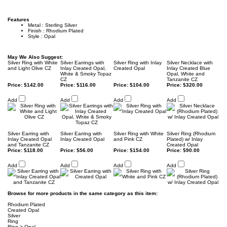
Features
Metal : Sterling Silver
Finish : Rhodium Plated
Style : Opal
May We Also Suggest:
Silver Ring with White
Silver Earrings with
Silver Ring with Inlay
Silver Necklace with
and Light Olive CZ
Inlay Created Opal,
Created Opal
Inlay Created Blue
White & Smoky Topaz
Opal, White and
CZ
Tanzanite CZ
Price:
$142.00
Price:
$116.00
Price:
$104.00
Price:
$320.00
Add
Add
Add
Add
Silver Earring with
Silver Earring with
Silver Ring with White
Silver Ring (Rhodium
Inlay Created Opal
Inlay Created Opal
and Pink CZ
Plated) w/ Inlay
and Tanzanite CZ
Created Opal
Price:
$118.00
Price:
$56.00
Price:
$154.00
Price:
$90.00
Add
Add
Add
Add
Browse for more products in the same category as this item:
Rhodium Plated
Created Opal
Silver
Ring
Ring
>
Opal