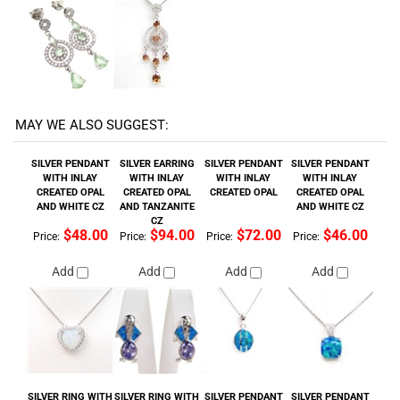
MAY WE ALSO SUGGEST:
SILVER PENDANT
SILVER EARRING
SILVER PENDANT
SILVER PENDANT
WITH INLAY
WITH INLAY
WITH INLAY
WITH INLAY
CREATED OPAL
CREATED OPAL
CREATED OPAL
CREATED OPAL
AND WHITE CZ
AND TANZANITE
AND WHITE CZ
CZ
$48.00
$94.00
$72.00
$46.00
Price:
Price:
Price:
Price:
Add
Add
Add
Add
SILVER RING WITH
SILVER RING WITH
SILVER PENDANT
SILVER PENDANT
INLAY CREATED
WHITE CZ
WITH INLAY
WITH INLAY
OPAL & WHITE CZ
CREATED OPAL
CREATED OPAL
$124.00
$158.00
$70.00
$48.00
Price:
Price:
Price:
Price:
Add
Add
Add
Add