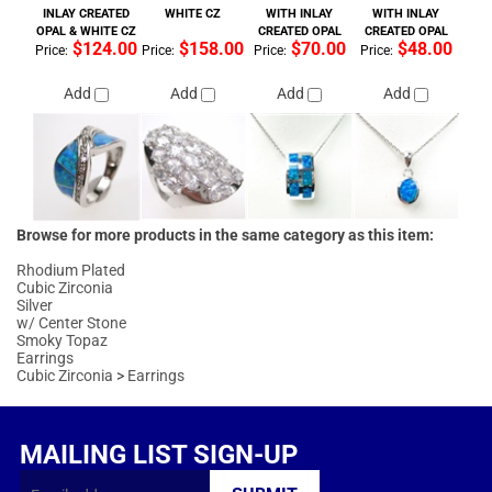
Browse for more products in the same category as this item:
Rhodium Plated
Cubic Zirconia
Silver
w/ Center Stone
Smoky Topaz
Earrings
Cubic Zirconia
>
Earrings
MAILING LIST SIGN-UP
FOLLOW US