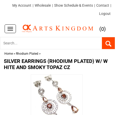
My Account
|
Wholesale
|
Show Schedule & Events
|
Contact
|
Logout
(
)
0
Toggle
navigation
Home
>
Rhodium Plated
>
SILVER EARRINGS (RHODIUM PLATED) W/ W
HITE AND SMOKY TOPAZ CZ