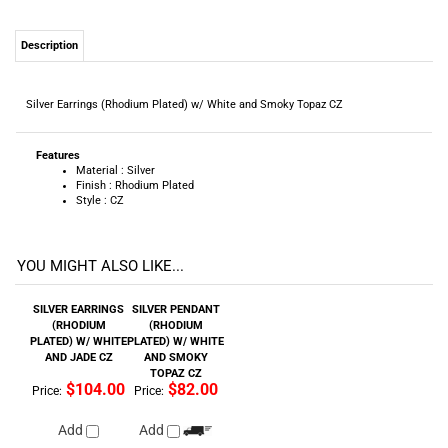
Description
Silver Earrings (Rhodium Plated) w/ White and Smoky Topaz CZ
Features
Material : Silver
Finish : Rhodium Plated
Style : CZ
YOU MIGHT ALSO LIKE...
SILVER EARRINGS
SILVER PENDANT
(RHODIUM
(RHODIUM
PLATED) W/ WHITE
PLATED) W/ WHITE
AND JADE CZ
AND SMOKY
TOPAZ CZ
$104.00
$82.00
Price:
Price:
Add
Add