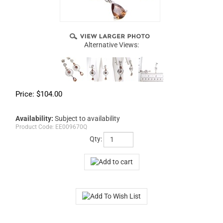
Alternative Views:
Price:
$
104.00
Availability:
Subject to availability
Product Code:
EE009670Q
Qty: