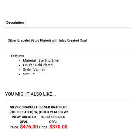
Silver Bracelet (Gold Plated) with Inlay Created Opal
Features
Material : Sterling Silver
Finish : Gold Plated
Style : Vermeil
Size : 7"
YOU MIGHT ALSO LIKE...
SILVER BRACELET
SILVER BRACELET
(GOLD PLATED) W/
(GOLD PLATED) W/
INLAY CREATED
INLAY CREATED
OPAL
OPAL
$476.00
$370.00
Price:
Price:
Add
Add