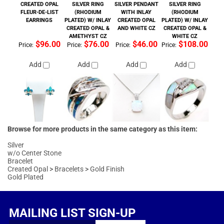
Browse for more products in the same category as this item:
Silver
w/o Center Stone
Bracelet
Created Opal
>
Bracelets
>
Gold Finish
Gold Plated
MAILING LIST SIGN-UP
FOLLOW US
COMPANY