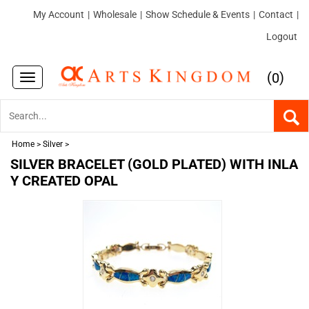
My Account
|
Wholesale
|
Show Schedule & Events
|
Contact
|
Logout
(
)
0
Toggle
navigation
Home
>
Silver
>
SILVER BRACELET (GOLD PLATED) WITH INLA
Y CREATED OPAL