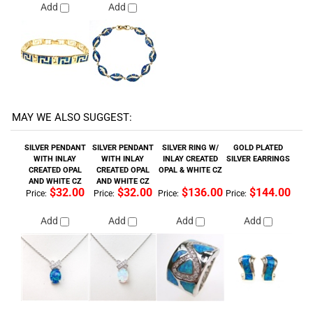
MAY WE ALSO SUGGEST:
SILVER PENDANT
SILVER PENDANT
SILVER RING W/
GOLD PLATED
WITH INLAY
WITH INLAY
INLAY CREATED
SILVER EARRINGS
CREATED OPAL
CREATED OPAL
OPAL & WHITE CZ
AND WHITE CZ
AND WHITE CZ
$32.00
$32.00
$136.00
$144.00
Price:
Price:
Price:
Price:
Add
Add
Add
Add
CREATED OPAL
SILVER RING
SILVER PENDANT
SILVER RING
FLEUR-DE-LIST
(RHODIUM
WITH INLAY
(RHODIUM
EARRINGS
PLATED) W/ INLAY
CREATED OPAL
PLATED) W/ INLAY
CREATED OPAL &
AND WHITE CZ
CREATED OPAL &
AMETHYST CZ
WHITE CZ
$96.00
$76.00
$46.00
$108.00
Price:
Price:
Price:
Price:
Add
Add
Add
Add