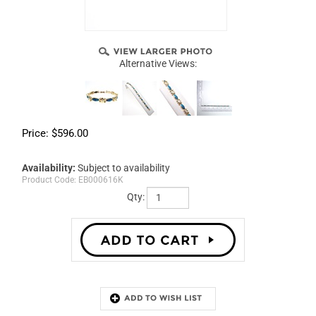
Alternative Views:
Price:
$
596.00
Availability:
Subject to availability
Product Code:
EB000616K
Qty:
Description