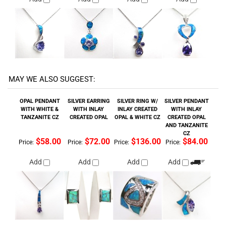
MAY WE ALSO SUGGEST:
OPAL PENDANT
SILVER EARRING
SILVER RING W/
SILVER PENDANT
WITH WHITE &
WITH INLAY
INLAY CREATED
WITH INLAY
TANZANITE CZ
CREATED OPAL
OPAL & WHITE CZ
CREATED OPAL
AND TANZANITE
CZ
$58.00
$72.00
$136.00
$84.00
Price:
Price:
Price:
Price:
Add
Add
Add
Add
SILVER EARRINGS
SILVER PENDANT
SILVER EARRINGS
SILVER PENDANT
WITH INLAY
WITH INLAY
WITH INLAY
WITH INLAY
CREATED OPAL
CREATED OPAL
CREATED OPAL
CREATED OPAL
AND WHITE CZ
AND WHITE CZ
$96.00
$48.00
$64.00
$32.00