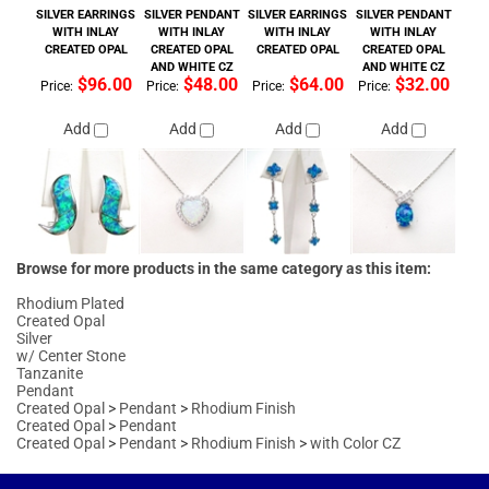
Price:
Price:
Price:
Price:
Add
Add
Add
Add
Browse for more products in the same category as this item:
Rhodium Plated
Created Opal
Silver
w/ Center Stone
Tanzanite
Pendant
Created Opal
>
Pendant
>
Rhodium Finish
Created Opal
>
Pendant
Created Opal
>
Pendant
>
Rhodium Finish
>
with Color CZ
MAILING LIST SIGN-UP