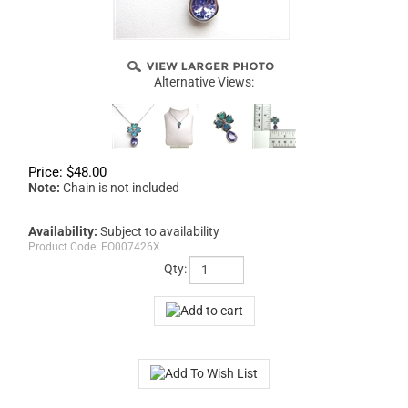
Alternative Views:
Price:
$
48.00
Note:
Chain is not included
Availability:
Subject to availability
Product Code:
EO007426X
Qty: