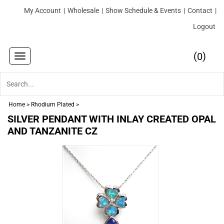
My Account
|
Wholesale
|
Show Schedule & Events
|
Contact
|
Logout
(
)
0
Toggle
navigation
Home
>
Rhodium Plated
>
SILVER PENDANT WITH INLAY CREATED OPAL
AND TANZANITE CZ