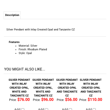
Description
Silver Pendant with Inlay Created Opal and Tanzanite CZ
Features
Material: Silver
Finish: Rhodium Plated
Style: Opal
YOU MIGHT ALSO LIKE...
SILVER PENDANT
SILVER PENDANT
SILVER PENDANT
SLIVER PENDANT
WITH INLAY
WITH INLAY
WITH INLAY
WITH INLAY
CREATED OPAL,
CREATED OPAL,
CREATED OPAL
CREATED OPAL
WHITE AND
WHITE AND
AND TANZANITE
AND TANZANITE
TANZANITE CZ
TANZANITE CZ
CZ
CZ
$76.00
$96.00
$56.00
$110.00
Price:
Price:
Price:
Price:
Add
Add
Add
Add